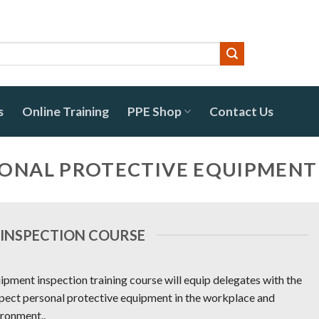
s
Online Training
PPE Shop
Contact Us
SONAL PROTECTIVE EQUIPMENT
 INSPECTION COURSE
ipment inspection training course will equip delegates with the
spect personal protective equipment in the workplace and
ironment..