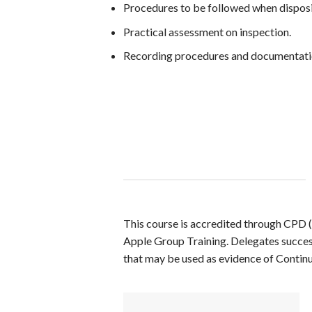
Procedures to be followed when disposi
Practical assessment on inspection.
Recording procedures and documentati
This course is accredited through CPD 
Apple Group Training. Delegates successf
that may be used as evidence of Contin