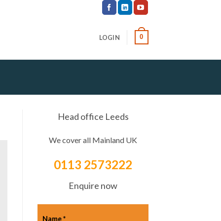
0
LOGIN
Head office Leeds
We cover all Mainland UK
0113 2573222
Enquire now
Name
*