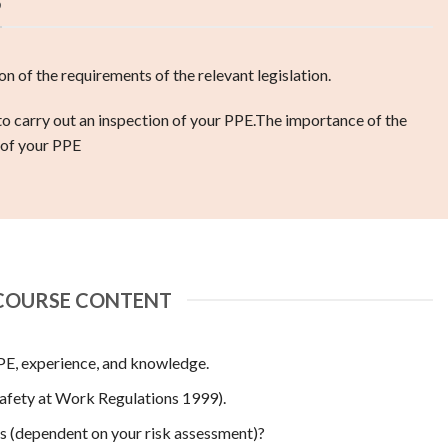
S
n of the requirements of the relevant legislation.
 carry out an inspection of your PPE.
The importance of the
 of your PPE
COURSE CONTENT
PPE, experience, and knowledge.
ety at Work Regulations 1999).
s (dependent on your risk assessment)?