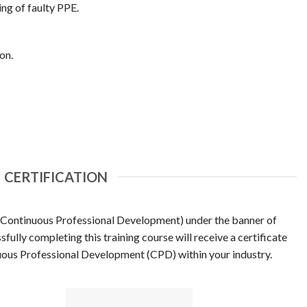
ng of faulty PPE.
on.
CERTIFICATION
(Continuous Professional Development) under the banner of
ully completing this training course will receive a certificate
uous Professional Development (CPD) within your industry.