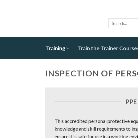
Skip
to
content
Search
for:
Training
Train the Trainer Course
INSPECTION OF PER
PPE
This accredited personal protective equ
knowledge and skill requirements to in
ensure it is safe for use in a working env