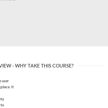
IEW - WHY TAKE THIS COURSE?
e user
place. It
ety
 to