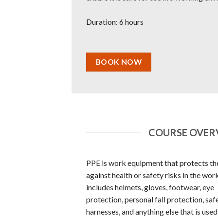
Duration: 6 hours
BOOK NOW
COURSE OVERV
PPE is work equipment that protects th
against health or safety risks in the work
includes helmets, gloves, footwear, eye
protection, personal fall protection, saf
harnesses, and anything else that is used