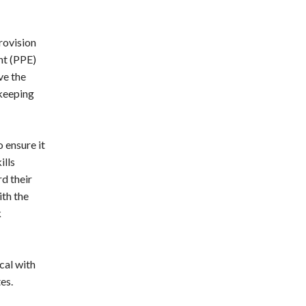
rovision
nt (PPE)
ve the
 keeping
 ensure it
ills
d their
ith the
k
cal with
es.