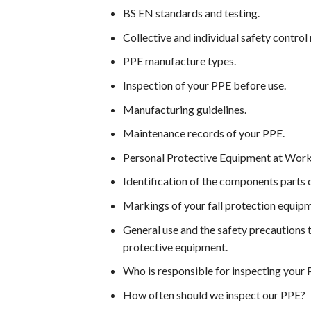
BS EN standards and testing.
Collective and individual safety contro
PPE manufacture types.
Inspection of your PPE before use.
Manufacturing guidelines.
Maintenance records of your PPE.
Personal Protective Equipment at Work
Identification of the components parts 
Markings of your fall protection equip
General use and the safety precautions 
protective equipment.
Who is responsible for inspecting your
How often should we inspect our PPE?