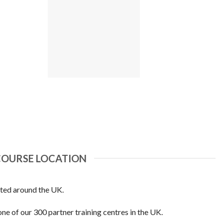
COURSE LOCATION
ated around the UK.
one of our 300 partner training centres in the UK.