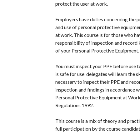
protect the user at work.
Employers have duties concerning the p
and use of personal protective equipme
at work. This course is for those who ha
responsibility of inspection and record
of your Personal Protective Equipment.
You must inspect your PPE before use to
is safe for use, delegates will learn the sk
necessary to inspect their PPE and recor
inspection and findings in accordance w
Personal Protective Equipment at Wor
Regulations 1992.
This course is a mix of theory and practi
full participation by the course candidat