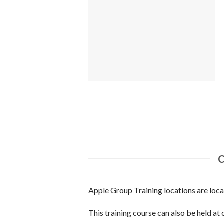
Apple Group Training locations are loc
This training course can also be held at 