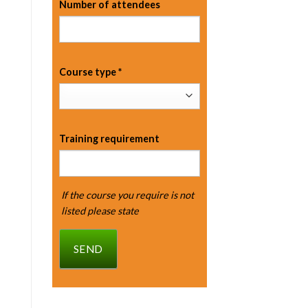
Number of attendees
Course type
*
Training requirement
If the course you require is not
listed please state
SEND