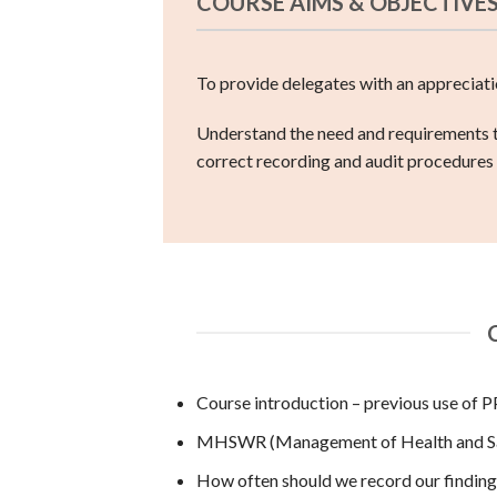
COURSE AIMS & OBJECTIVE
To provide delegates with an appreciatio
Understand the need and requirements to
correct recording and audit procedures
Course introduction – previous use of 
MHSWR (Management of Health and Saf
How often should we record our finding