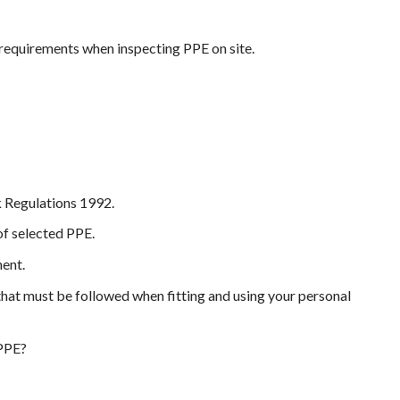
l requirements when inspecting PPE on site.
 Regulations 1992.
of selected PPE.
ment.
that must be followed when fitting and using your personal
 PPE?