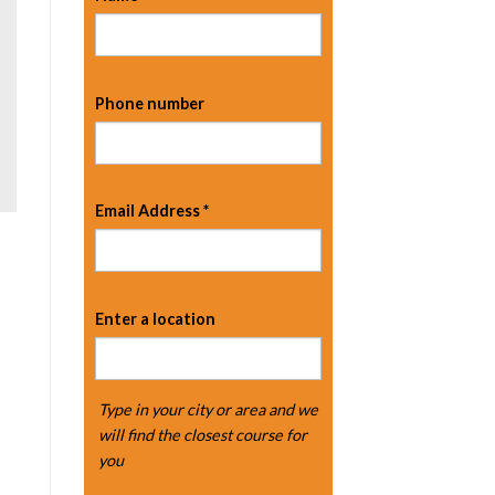
Phone number
Email Address
*
Enter a location
Type in your city or area and we
will find the closest course for
you