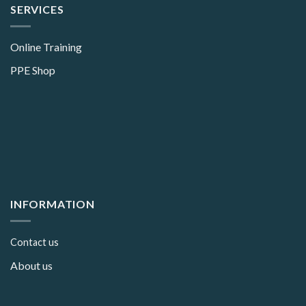
SERVICES
Online Training
PPE Shop
INFORMATION
Contact us
About us