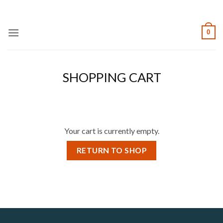
Skip
to
content
0
SHOPPING CART
Your cart is currently empty.
RETURN TO SHOP