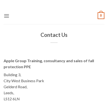
Skip
to
content
0
Contact Us
Apple Group Training, consultancy and sales of fall
protection PPE
Building 3,
City West Business Park
Gelderd Road,
Leeds,
LS12 6LN