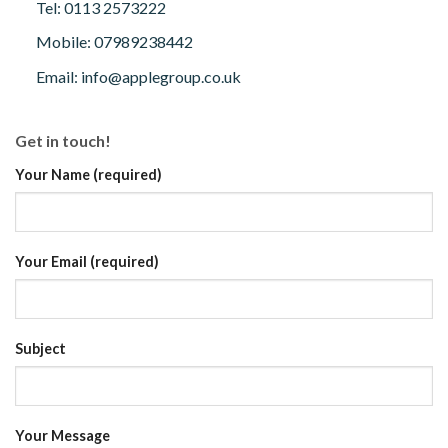
Tel: 0113 2573222
Mobile: 07989238442
Email: info@applegroup.co.uk
Get in touch!
Your Name (required)
Your Email (required)
Subject
Your Message