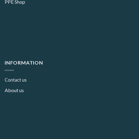
PPE Shop
INFORMATION
Contact us
About us