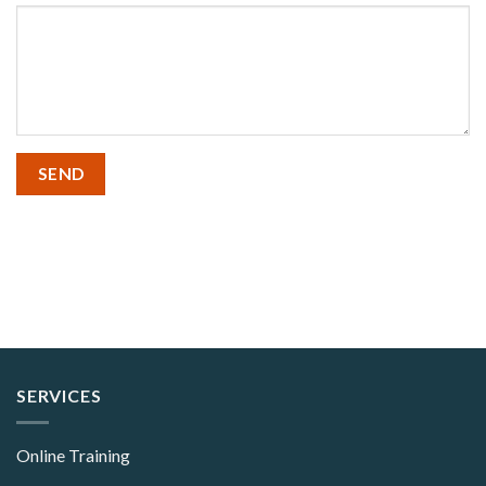
SERVICES
Online Training