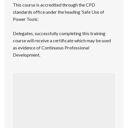
This course is accredited through the CPD
standards office under the heading ‘Safe Use of
Power Tools’.
Delegates, successfully completing this training
course will receive a certificate which may be used
as evidence of Continuous Professional
Development.