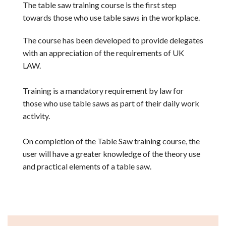
The table saw training course is the first step
towards those who use table saws in the workplace.
The course has been developed to provide delegates
with an appreciation of the requirements of UK
LAW.
Training is a mandatory requirement by law for
those who use table saws as part of their daily work
activity.
On completion of the Table Saw training course, the
user will have a greater knowledge of the theory use
and practical elements of a table saw.