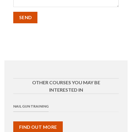
OTHER COURSES YOU MAY BE
INTERESTED IN
NAIL GUN TRAINING
FIND OUT MORE