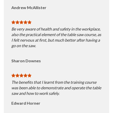
Andrew McAllister
Be very aware of health and safety in the workplace,
also the practical element of the table saw course, as
I felt nervous at first, but much better after having a
go on the saw.
Sharon Downes
The benefits that I learnt from the training course
was been able to demonstrate and operate the table
saw and how to work safely.
Edward Horner