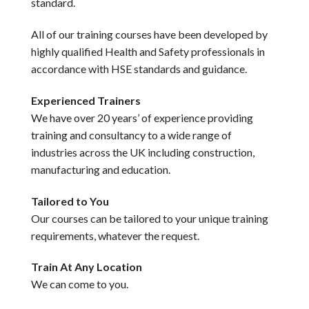
standard.
All of our training courses have been developed by
highly qualified Health and Safety professionals in
accordance with HSE standards and guidance.
Experienced Trainers
We have over 20 years’ of experience providing
training and consultancy to a wide range of
industries across the UK including construction,
manufacturing and education.
Tailored to You
Our courses can be tailored to your unique training
requirements, whatever the request.
Train At Any Location
We can come to you.