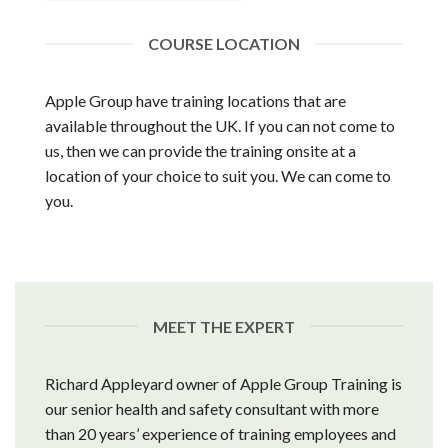
COURSE LOCATION
Apple Group have training locations that are
available throughout the UK. If you can not come to
us, then we can provide the training onsite at a
location of your choice to suit you. We can come to
you.
MEET THE EXPERT
Richard Appleyard owner of Apple Group Training is
our senior health and safety consultant with more
than 20 years’ experience of training employees and