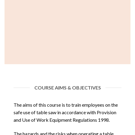
COURSE AIMS & OBJECTIVES
The aims of this course is to train employees on the
safe use of table saw in accordance with Provision
and Use of Work Equipment Regulations 1998.
The hazards and the risks when operating a table