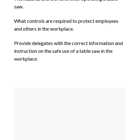
saw.
What controls are required to protect employees
and others in the workplace.
Provide delegates with the correct information and
instruction on the safe use of a table saw in the
workplace.