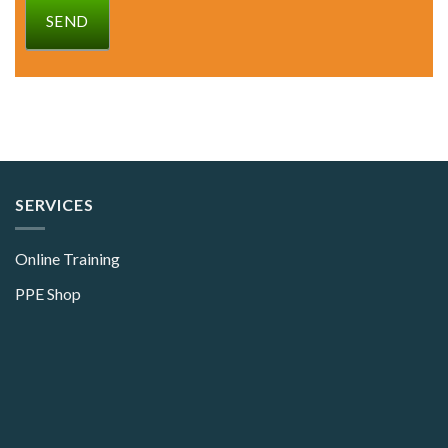
SEND
SERVICES
Online Training
PPE Shop