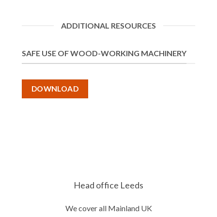
ADDITIONAL RESOURCES
SAFE USE OF WOOD-WORKING MACHINERY
DOWNLOAD
Head office Leeds
We cover all Mainland UK