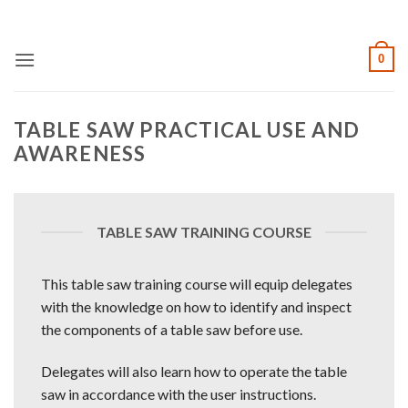
Skip
to
content
0
TABLE SAW PRACTICAL USE AND
AWARENESS
TABLE SAW TRAINING COURSE
This table saw training course will equip delegates
with the knowledge on how to identify and inspect
the components of a table saw before use.
Delegates will also learn how to operate the table
saw in accordance with the user instructions.