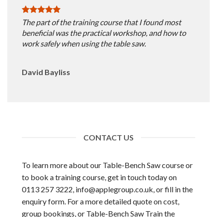
The part of the training course that I found most
beneficial was the practical workshop, and how to
work safely when using the table saw.
David Bayliss
CONTACT US
To learn more about our Table-Bench Saw course or
to book a training course, get in touch today on
0113 257 3222,
info@applegroup.co.uk
, or fill in the
enquiry form. For a more detailed quote on cost,
group bookings, or Table-Bench Saw Train the