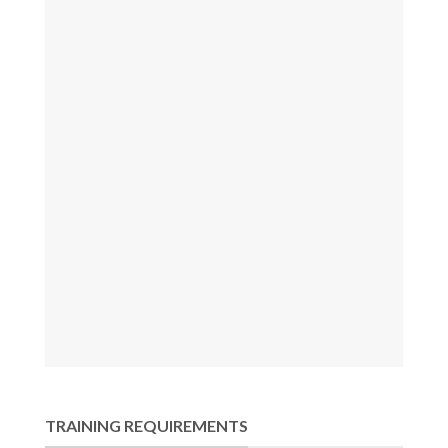
TRAINING REQUIREMENTS