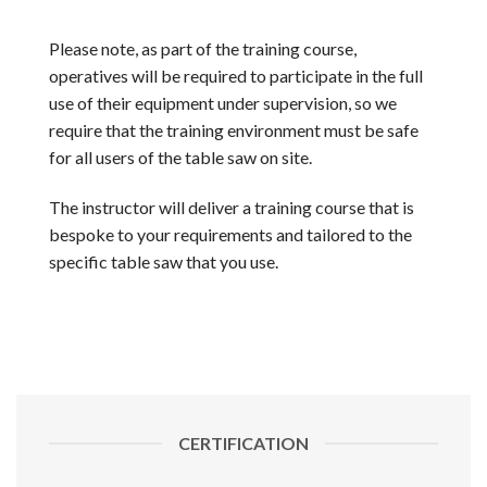
Please note, as part of the training course,
operatives will be required to participate in the full
use of their equipment under supervision, so we
require that the training environment must be safe
for all users of the table saw on site.
The instructor will deliver a training course that is
bespoke to your requirements and tailored to the
specific table saw that you use.
CERTIFICATION