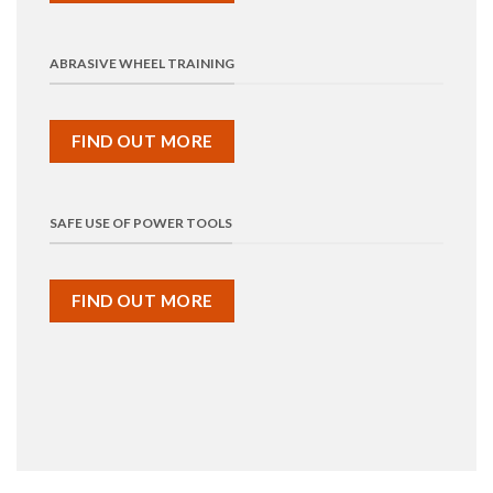
ABRASIVE WHEEL TRAINING
FIND OUT MORE
SAFE USE OF POWER TOOLS
FIND OUT MORE