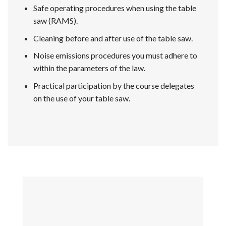
Safe operating procedures when using the table
saw (RAMS).
Cleaning before and after use of the table saw.
Noise emissions procedures you must adhere to
within the parameters of the law.
Practical participation by the course delegates
on the use of your table saw.