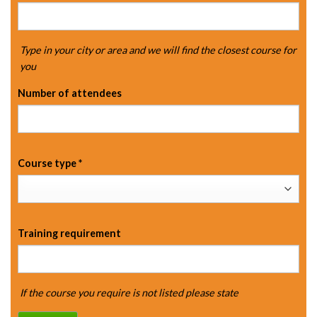
Type in your city or area and we will find the closest course for
you
Number of attendees
Course type
*
Training requirement
If the course you require is not listed please state