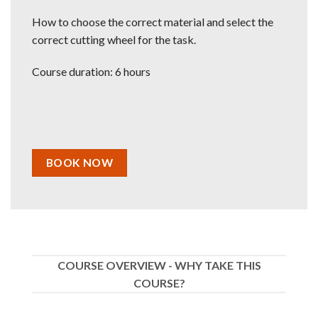
How to choose the correct material and select the
correct cutting wheel for the task.
Course duration: 6 hours
BOOK NOW
COURSE OVERVIEW - WHY TAKE THIS
COURSE?