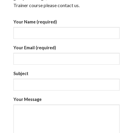
Trainer course please contact us.
Your Name (required)
Your Email (required)
Subject
Your Message