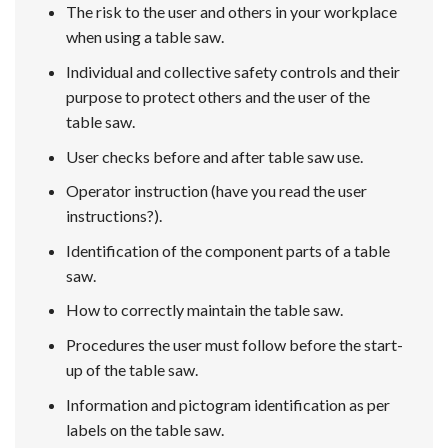
The risk to the user and others in your workplace
when using a table saw.
Individual and collective safety controls and their
purpose to protect others and the user of the
table saw.
User checks before and after table saw use.
Operator instruction (have you read the user
instructions?).
Identification of the component parts of a table
saw.
How to correctly maintain the table saw.
Procedures the user must follow before the start-
up of the table saw.
Information and pictogram identification as per
labels on the table saw.