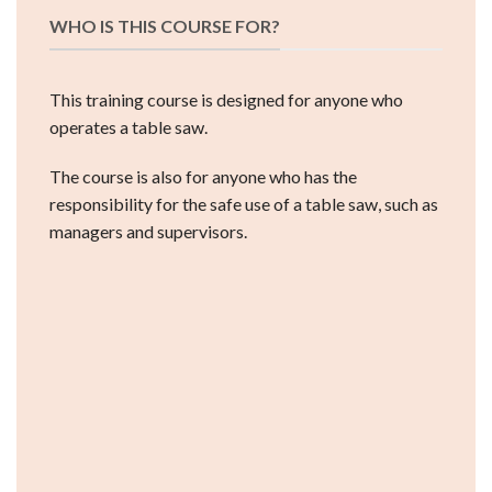
WHO IS THIS COURSE FOR?
This training course is designed for anyone who
operates a table saw.
The course is also for anyone who has the
responsibility for the safe use of a table saw, such as
managers and supervisors.