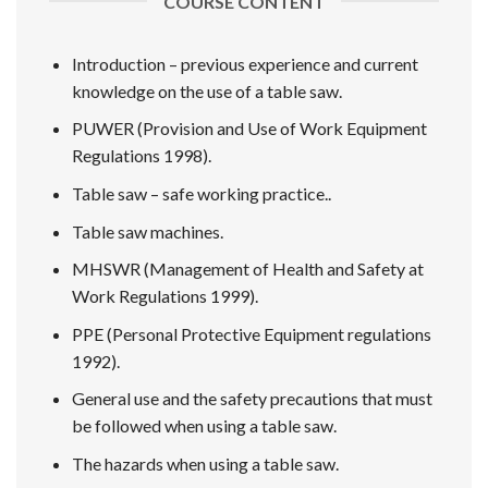
COURSE CONTENT
Introduction – previous experience and current
knowledge on the use of a table saw.
PUWER (Provision and Use of Work Equipment
Regulations 1998).
Table saw – safe working practice..
Table saw machines.
MHSWR (Management of Health and Safety at
Work Regulations 1999).
PPE (Personal Protective Equipment regulations
1992).
General use and the safety precautions that must
be followed when using a table saw.
The hazards when using a table saw.