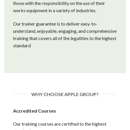
those with the responsibility on the use of their
works equipment in a variety of industries.
Our trainer guarantee is to deliver easy-to-
understand, enjoyable, engaging, and comprehensive
training that covers all of the legalities to the highest
standard
WHY CHOOSE APPLE GROUP?
Accredited Courses
Our training courses are certified to the highest