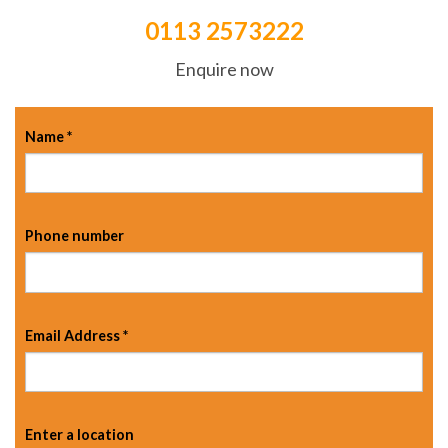
0113 2573222
Enquire now
Name
*
Phone number
Email Address
*
Enter a location