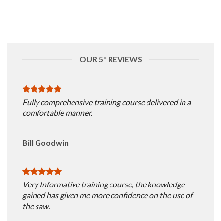
OUR 5* REVIEWS
Fully comprehensive training course delivered in a
comfortable manner.
Bill Goodwin
Very Informative training course, the knowledge
gained has given me more confidence on the use of
the saw.