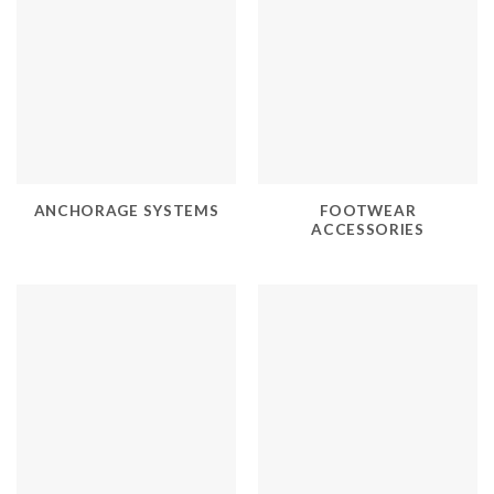
ANCHORAGE SYSTEMS
FOOTWEAR
ACCESSORIES