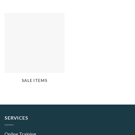
SALE ITEMS
SERVICES
Online Training