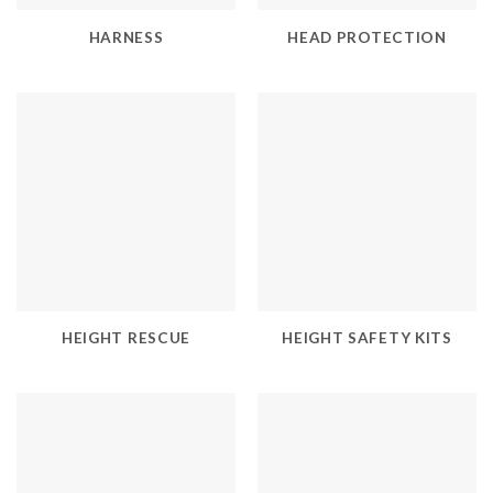
HARNESS
HEAD PROTECTION
HEIGHT RESCUE
HEIGHT SAFETY KITS