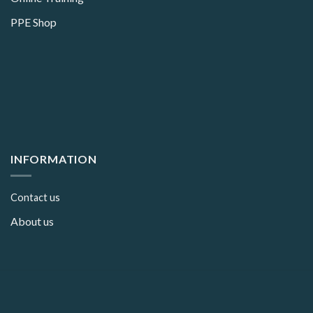
PPE Shop
INFORMATION
Contact us
About us