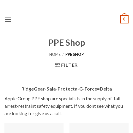
Skip
to
content
0
PPE Shop
HOME
/
PPE SHOP
FILTER
RidgeGear-Sala-Protecta-G-Force=Delta
Apple Group PPE shop are specialists in the supply of fall
arrest-restraint safety equipment. If you dont see what you
are looking for give us a call.