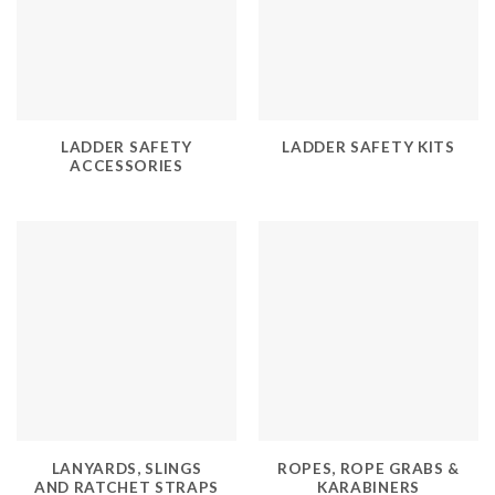
LADDER SAFETY
LADDER SAFETY KITS
ACCESSORIES
LANYARDS, SLINGS
ROPES, ROPE GRABS &
AND RATCHET STRAPS
KARABINERS