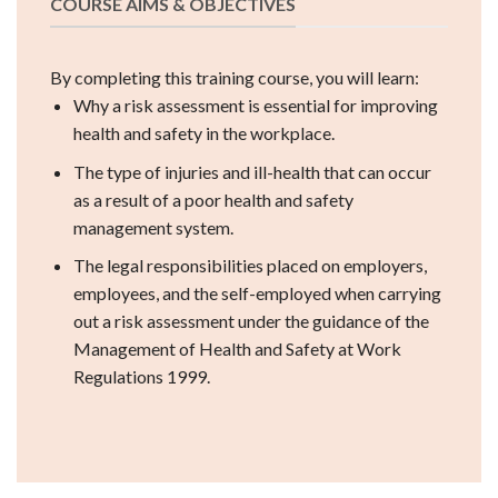
COURSE AIMS & OBJECTIVES
By completing this training course, you will learn:
Why a risk assessment is essential for improving
health and safety in the workplace.
The type of injuries and ill-health that can occur
as a result of a poor health and safety
management system.
The legal responsibilities placed on employers,
employees, and the self-employed when carrying
out a risk assessment under the guidance of the
Management of Health and Safety at Work
Regulations 1999.