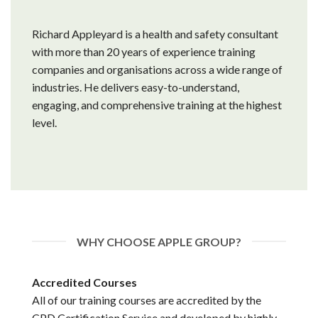
Richard Appleyard is a health and safety consultant
with more than 20 years of experience training
companies and organisations across a wide range of
industries. He delivers easy-to-understand,
engaging, and comprehensive training at the highest
level.
WHY CHOOSE APPLE GROUP?
Accredited Courses
All of our training courses are accredited by the
CPD Certification Service and developed by highly