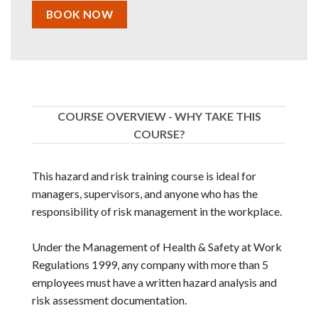
BOOK NOW
COURSE OVERVIEW - WHY TAKE THIS
COURSE?
This hazard and risk training course is ideal for
managers, supervisors, and anyone who has the
responsibility of risk management in the workplace.
Under the Management of Health & Safety at Work
Regulations 1999, any company with more than 5
employees must have a written hazard analysis and
risk assessment documentation.