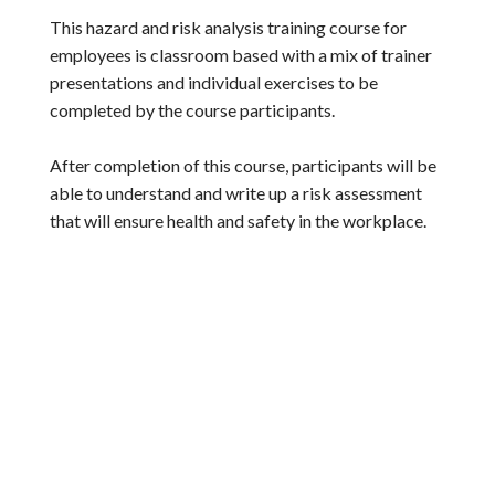
This hazard and risk analysis training course for
employees is classroom based with a mix of trainer
presentations and individual exercises to be
completed by the course participants.
After completion of this course, participants will be
able to understand and write up a risk assessment
that will ensure health and safety in the workplace.