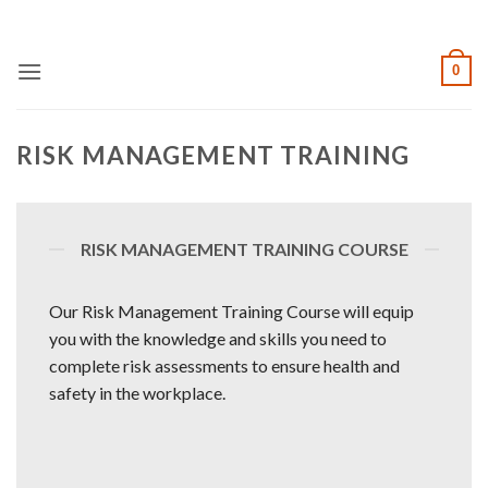
Skip
to
content
0
RISK MANAGEMENT TRAINING
RISK MANAGEMENT TRAINING COURSE
Our Risk Management Training Course will equip
you with the knowledge and skills you need to
complete risk assessments to ensure health and
safety in the workplace.