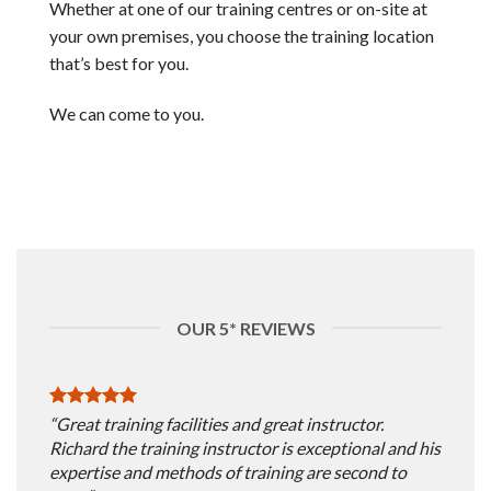
Whether at one of our training centres or on-site at
your own premises, you choose the training location
that’s best for you.
We can come to you.
OUR 5* REVIEWS
“Great training facilities and great instructor.
Richard the training instructor is exceptional and his
expertise and methods of training are second to