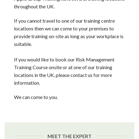
throughout the UK.
If you cannot travel to one of our training centre
locations then we can come to your premises to
provide training on-site as long as your workplace is
suitable.
If you would like to book our Risk Management
Training Course onsite or at one of our training
locations in the UK, please contact us for more
information.
We can come to you.
MEET THE EXPERT