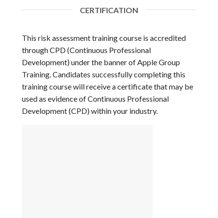
CERTIFICATION
This risk assessment training course is accredited
through CPD (Continuous Professional
Development) under the banner of Apple Group
Training. Candidates successfully completing this
training course will receive a certificate that may be
used as evidence of Continuous Professional
Development (CPD) within your industry.