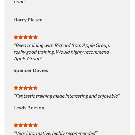
none”
Harry Picken
“Been training with Richard from Apple Group,
really good training. Would highly recommend
Apple Group”
Spencer Davies
“Fantastic training made interesting and enjoyable”
Lewis Beeson
“Very informative, highly recommended”