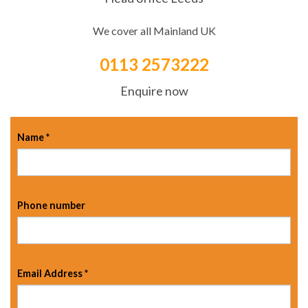
We cover all Mainland UK
0113 2573222
Enquire now
Name
*
Phone number
Email Address
*