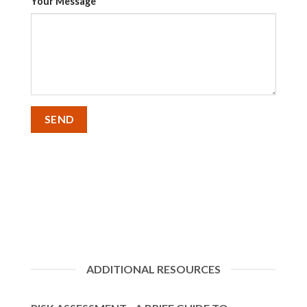
Your Message
ADDITIONAL RESOURCES