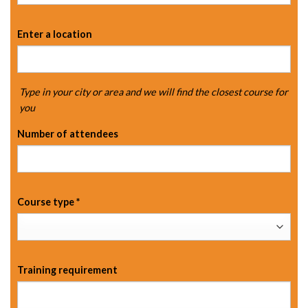
Enter a location
Type in your city or area and we will find the closest course for
you
Number of attendees
Course type
*
Training requirement