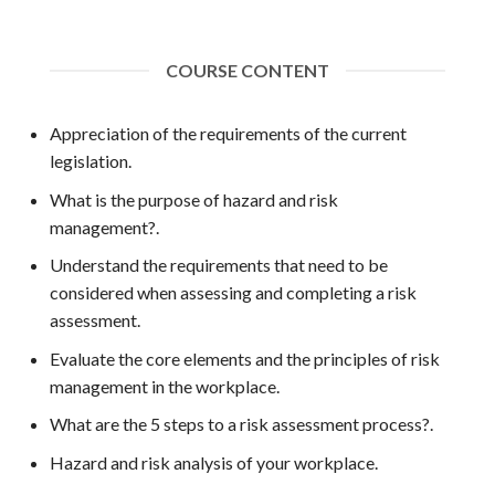
COURSE CONTENT
Appreciation of the requirements of the current
legislation.
What is the purpose of hazard and risk
management?.
Understand the requirements that need to be
considered when assessing and completing a risk
assessment.
Evaluate the core elements and the principles of risk
management in the workplace.
What are the 5 steps to a risk assessment process?.
Hazard and risk analysis of your workplace.