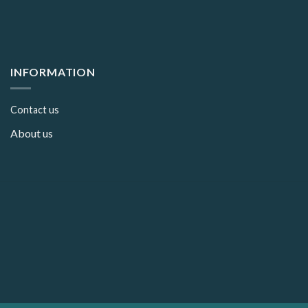
INFORMATION
Contact us
About us