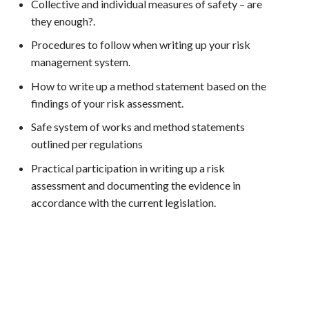
Collective and individual measures of safety – are
they enough?.
Procedures to follow when writing up your risk
management system.
How to write up a method statement based on the
findings of your risk assessment.
Safe system of works and method statements
outlined per regulations
Practical participation in writing up a risk
assessment and documenting the evidence in
accordance with the current legislation.