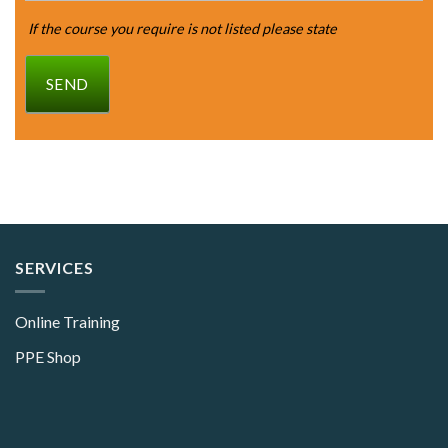
If the course you require is not listed please state
SEND
SERVICES
Online Training
PPE Shop