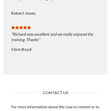
Robert Jones
“Richard was excellent and we really enjoyed the
training. Thanks”
Chris Boyd
CONTACT US
For more information about the course content or to