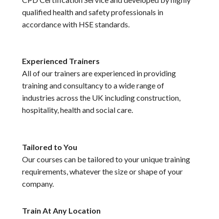
qualified health and safety professionals in
accordance with HSE standards.
Experienced Trainers
All of our trainers are experienced in providing
training and consultancy to a wide range of
industries across the UK including construction,
hospitality, health and social care.
Tailored to You
Our courses can be tailored to your unique training
requirements, whatever the size or shape of your
company.
Train At Any Location