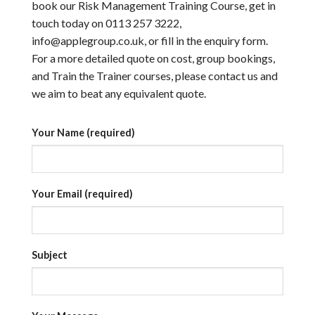
book our Risk Management Training Course, get in
touch today on 0113 257 3222,
info@applegroup.co.uk, or fill in the enquiry form.
For a more detailed quote on cost, group bookings,
and Train the Trainer courses, please contact us and
we aim to beat any equivalent quote.
Your Name (required)
Your Email (required)
Subject