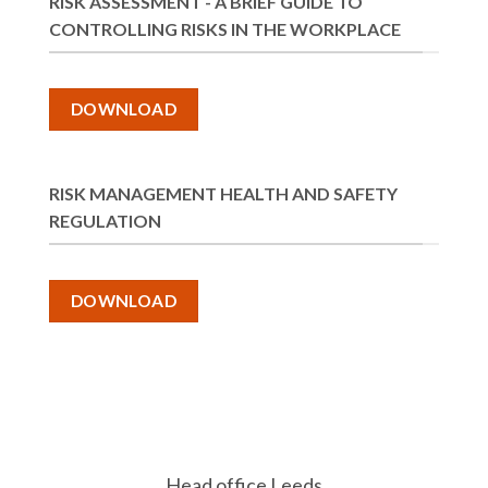
RISK ASSESSMENT - A BRIEF GUIDE TO
CONTROLLING RISKS IN THE WORKPLACE
DOWNLOAD
RISK MANAGEMENT HEALTH AND SAFETY
REGULATION
DOWNLOAD
Head office Leeds