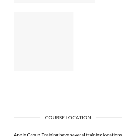
COURSE LOCATION
Apple Group Training have several training locations