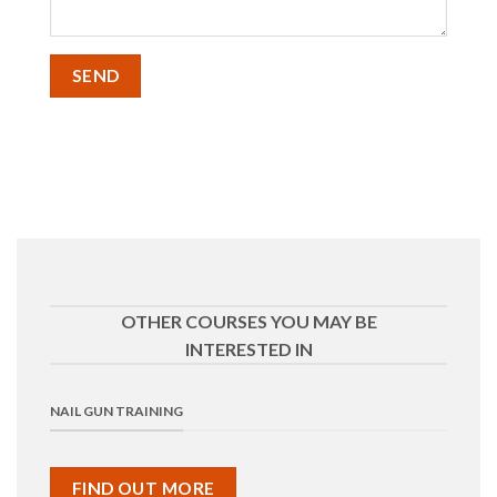
OTHER COURSES YOU MAY BE
INTERESTED IN
NAIL GUN TRAINING
FIND OUT MORE