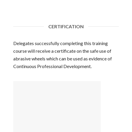
CERTIFICATION
Delegates successfully completing this training
course will receive a certificate on the safe use of
abrasive wheels which can be used as evidence of
Continuous Professional Development.