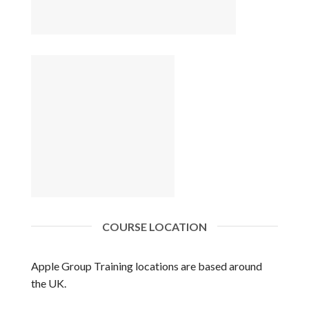
COURSE LOCATION
Apple Group Training locations are based around
the UK.