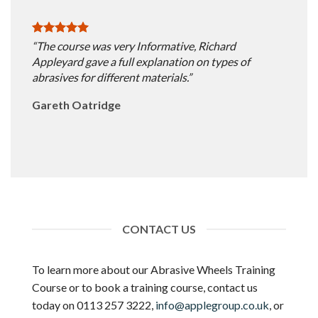
“The course was very Informative, Richard
Appleyard gave a full explanation on types of
abrasives for different materials.”
Gareth Oatridge
CONTACT US
To learn more about our Abrasive Wheels Training
Course or to book a training course, contact us
today on 0113 257 3222,
info@applegroup.co.uk
, or