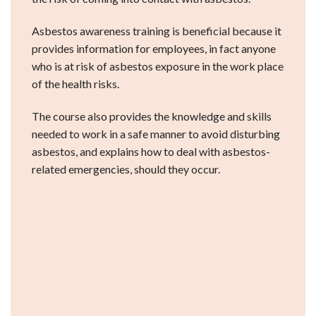
Asbestos awareness training is beneficial because it
provides information for employees, in fact anyone
who is at risk of asbestos exposure in the work place
of the health risks.
The course also provides the knowledge and skills
needed to work in a safe manner to avoid disturbing
asbestos, and explains how to deal with asbestos-
related emergencies, should they occur.