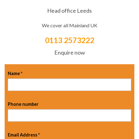
Head office Leeds
We cover all Mainland UK
0113 2573222
Enquire now
Name
*
Phone number
Email Address
*