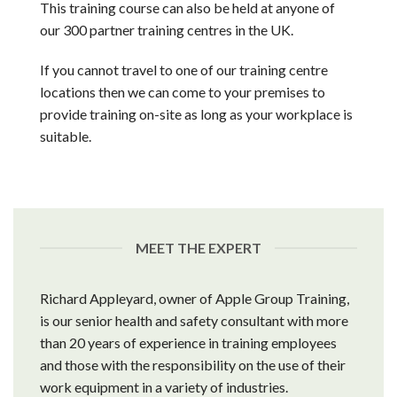
This training course can also be held at anyone of
our 300 partner training centres in the UK.
If you cannot travel to one of our training centre
locations then we can come to your premises to
provide training on-site as long as your workplace is
suitable.
MEET THE EXPERT
Richard Appleyard, owner of Apple Group Training,
is our senior health and safety consultant with more
than 20 years of experience in training employees
and those with the responsibility on the use of their
work equipment in a variety of industries.