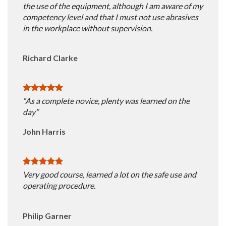
the use of the equipment, although I am aware of my
competency level and that I must not use abrasives
in the workplace without supervision.
Richard Clarke
“As a complete novice, plenty was learned on the
day”
John Harris
Very good course, learned a lot on the safe use and
operating procedure.
Philip Garner