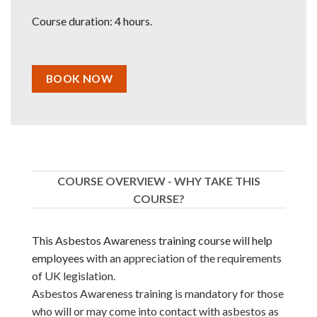
Course duration: 4 hours.
BOOK NOW
COURSE OVERVIEW - WHY TAKE THIS
COURSE?
This Asbestos Awareness training course will help
employees
with an appreciation of the requirements
of UK legislation.
Asbestos Awareness training is mandatory for those
who will or may come into contact with asbestos as