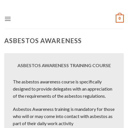
Skip
to
content
0
ASBESTOS AWARENESS
ASBESTOS AWARENESS TRAINING COURSE
The asbestos awareness course is specifically
designed to provide delegates with an appreciation
of the requirements of the asbestos regulations.
Asbestos Awareness training is mandatory for those
who will or may come into contact with asbestos as
part of their daily work activity