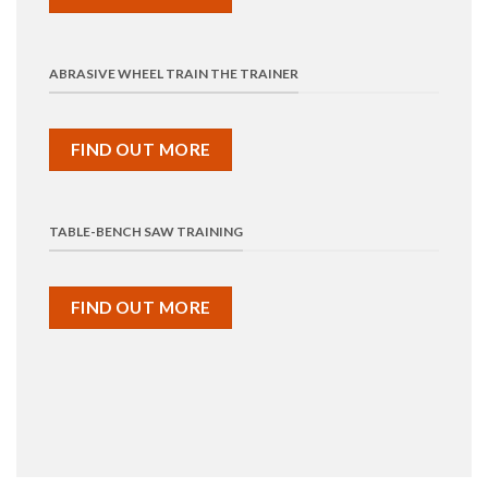
ABRASIVE WHEEL TRAIN THE TRAINER
FIND OUT MORE
TABLE-BENCH SAW TRAINING
FIND OUT MORE