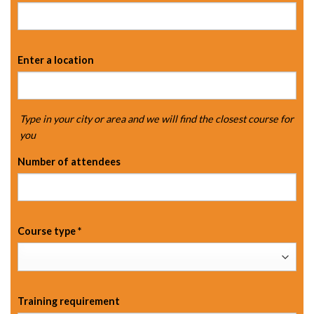
Enter a location
Type in your city or area and we will find the closest course for
you
Number of attendees
Course type
*
Training requirement