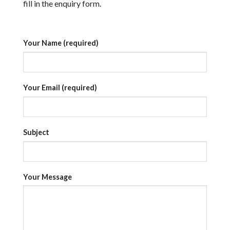
fill in the enquiry form.
Your Name (required)
Your Email (required)
Subject
Your Message