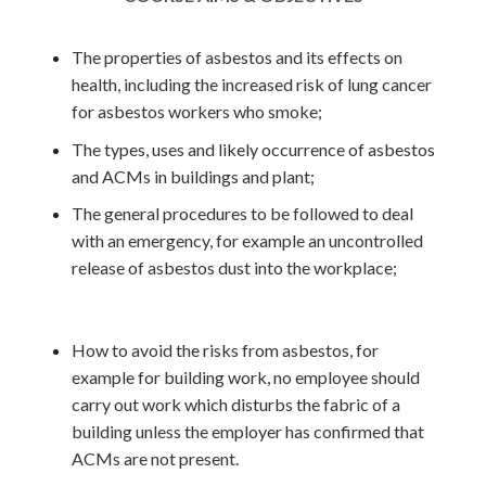
The properties of asbestos and its effects on
health, including the increased risk of lung cancer
for asbestos workers who smoke;
The types, uses and likely occurrence of asbestos
and ACMs in buildings and plant;
The general procedures to be followed to deal
with an emergency, for example an uncontrolled
release of asbestos dust into the workplace;
How to avoid the risks from asbestos, for
example for building work, no employee should
carry out work which disturbs the fabric of a
building
unless the employer has confirmed that
ACMs are not present.