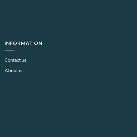
INFORMATION
Contact us
About us