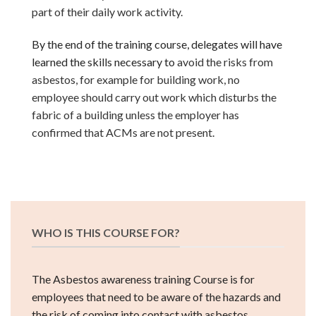
part of their daily work activity.
By the end of the training course, delegates will have
learned the skills necessary to
avoid the risks from
asbestos, for example for building work, no
employee should carry out work which disturbs the
fabric of a building
unless the employer has
confirmed that ACMs are not present.
WHO IS THIS COURSE FOR?
The Asbestos awareness training Course is for
employees that need to be aware of the hazards and
the risk of coming into contact with asbestos.