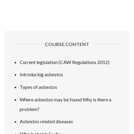
COURSE CONTENT
Current legislation (CAW Regulations 2012)
Introducing asbestos
Types of asbestos
Where asbestos may be found Why is there a
problem?
Asbestos related diseases
Who is at risk & why