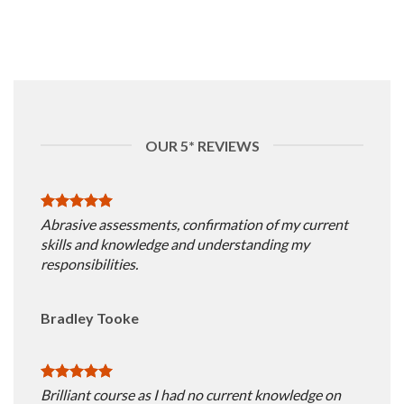
OUR 5* REVIEWS
Abrasive assessments, confirmation of my current
skills and knowledge and understanding my
responsibilities.
Bradley Tooke
Brilliant course as I had no current knowledge on