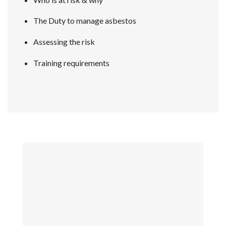
The Duty to manage asbestos
Assessing the risk
Training requirements