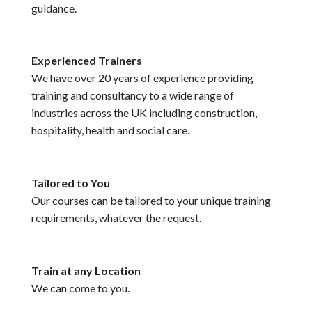
guidance.
Experienced Trainers
We have over 20 years of experience providing
training and consultancy to a wide range of
industries across the UK including construction,
hospitality, health and social care.
Tailored to You
Our courses can be tailored to your unique training
requirements, whatever the request.
Train at any Location
We can come to you.