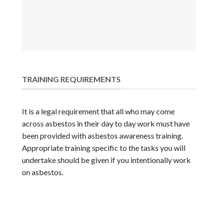
TRAINING REQUIREMENTS
It is a legal requirement that all who may come
across asbestos in their day to day work must have
been provided with asbestos awareness training.
Appropriate training specific to the tasks you will
undertake should be given if you intentionally work
on asbestos.