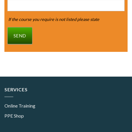
If the course you require is not listed please state
SEND
SERVICES
Online Training
PPE Shop