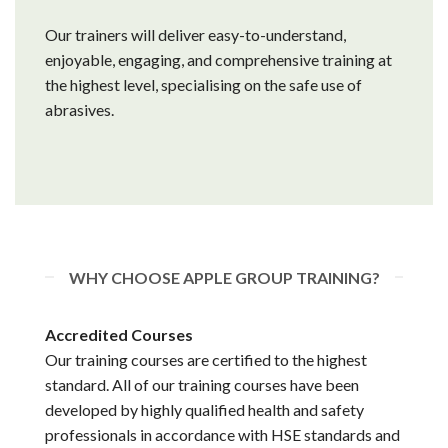
Our trainers will deliver easy-to-understand,
enjoyable, engaging, and comprehensive training at
the highest level, specialising on the safe use of
abrasives.
WHY CHOOSE APPLE GROUP TRAINING?
Accredited Courses
Our training courses are certified to the highest
standard. All of our training courses have been
developed by highly qualified health and safety
professionals in accordance with HSE standards and