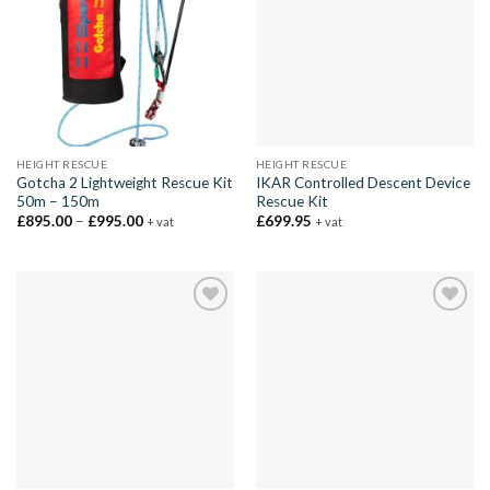
HEIGHT RESCUE
HEIGHT RESCUE
Gotcha 2 Lightweight Rescue Kit
IKAR Controlled Descent Device
50m – 150m
Rescue Kit
Price
£
895.00
–
£
995.00
£
699.95
+ vat
+ vat
range:
£895.00
through
£995.00
Add to
Add to
wishlist
wishlist