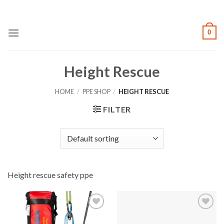
Skip
to
content
0
Height Rescue
HOME
/
PPE SHOP
/
HEIGHT RESCUE
FILTER
Height rescue safety ppe
Add to
Add to
wishlist
wishlist