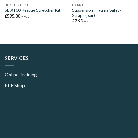
HEIGHT RESCUE
HARNESS
Suspension Trauma Safety
SLIX100 Rescue Stretcher Kit
Straps (pair)
£
595.00
+ vat
£
7.95
+ vat
SERVICES
Online Training
PPE Shop