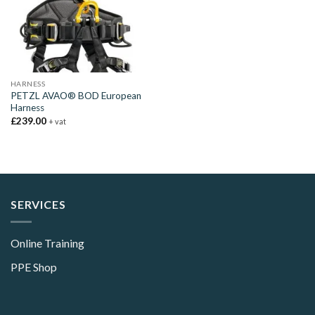
HARNESS
PETZL AVAO® BOD European
Harness
£
239.00
+ vat
SERVICES
Online Training
PPE Shop