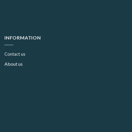
INFORMATION
Contact us
About us