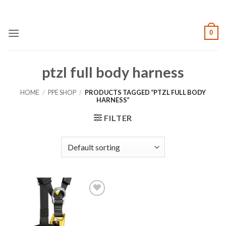
Skip
to
content
0
ptzl full body harness
HOME
/
PPE SHOP
/
PRODUCTS TAGGED “PTZL FULL BODY
HARNESS”
FILTER
Add to
wishlist